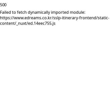
500
Failed to fetch dynamically imported module:
https://www.edreams.co.kr/sslp-itinerary-frontend/static-
content/_nuxt/ed.14eec755.js