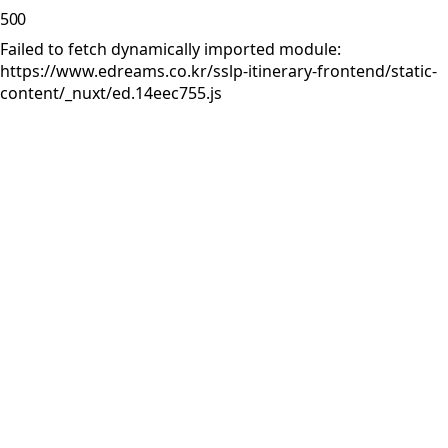
500
Failed to fetch dynamically imported module:
https://www.edreams.co.kr/sslp-itinerary-frontend/static-
content/_nuxt/ed.14eec755.js