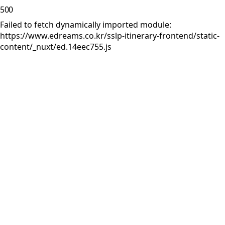
500
Failed to fetch dynamically imported module:
https://www.edreams.co.kr/sslp-itinerary-frontend/static-
content/_nuxt/ed.14eec755.js